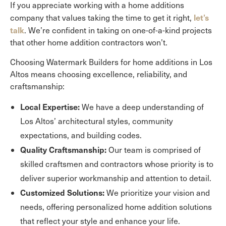
If you appreciate working with a home additions
let’s
company that values taking the time to get it right,
talk
. We’re confident in taking on one-of-a-kind projects
that other home addition contractors won’t.
Choosing Watermark Builders for home additions in Los
Altos means choosing excellence, reliability, and
craftsmanship:
Local Expertise:
We have a deep understanding of
Los Altos’ architectural styles, community
expectations, and building codes.
Quality Craftsmanship:
Our team is comprised of
skilled craftsmen and contractors whose priority is to
deliver superior workmanship and attention to detail.
Customized Solutions:
We prioritize your vision and
needs, offering personalized home addition solutions
that reflect your style and enhance your life.