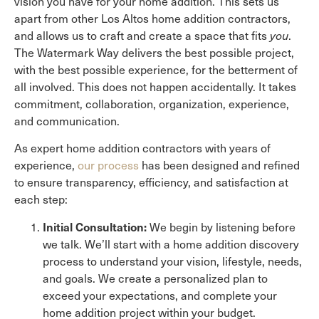
vision you have for your home addition. This sets us
apart from other Los Altos home addition contractors,
and allows us to craft and create a space that fits
you
.
The Watermark Way delivers the best possible project,
with the best possible experience, for the betterment of
all involved. This does not happen accidentally. It takes
commitment, collaboration, organization, experience,
and communication.
As expert home addition contractors with years of
experience,
our process
has been designed and refined
to ensure transparency, efficiency, and satisfaction at
each step:
Initial Consultation:
We begin by listening before
we talk. We’ll start with a home addition discovery
process to understand your vision, lifestyle, needs,
and goals. We create a personalized plan to
exceed your expectations, and complete your
home addition project within your budget.