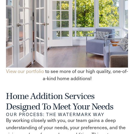
View our portfolio
to see more of our high quality, one-of-
a-kind home additions!
Home Addition Services
Designed To Meet Your Needs
OUR PROCESS: THE WATERMARK WAY
By working closely with you, our team gains a deep
understanding of your needs, your preferences, and the