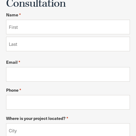
Consultation
Name
*
Email
*
Phone
*
Where is your project located?
*