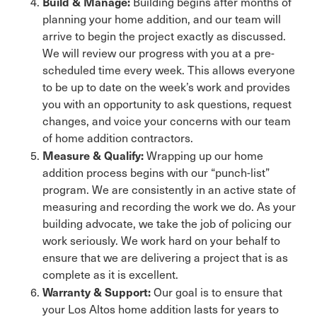
Build & Manage:
Building begins after months of
planning your home addition, and our team will
arrive to begin the project exactly as discussed.
We will review our progress with you at a pre-
scheduled time every week. This allows everyone
to be up to date on the week’s work and provides
you with an opportunity to ask questions, request
changes, and voice your concerns with our team
of home addition contractors.
Measure & Qualify:
Wrapping up our home
addition process begins with our “punch-list”
program. We are consistently in an active state of
measuring and recording the work we do. As your
building advocate, we take the job of policing our
work seriously. We work hard on your behalf to
ensure that we are delivering a project that is as
complete as it is excellent.
Warranty & Support:
Our goal is to ensure that
your Los Altos home addition lasts for years to