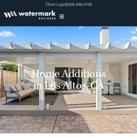
Client Login
(925) 648-4735
Home Additions
in Los Altos, CA