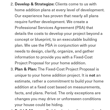
Develop & Strategize:
Clients come to us with
home addition plans at every level of development.
Our experience has proven that nearly all plans
require further development. We create a
Professional Services Agreement (PSA) that
details the costs to develop your project beyond a
concept or blueprint, to an executable building
plan. We use the PSA in conjunction with your
needs to design, clarify, organize, and gather
information to provide you with a Fixed-Cost
Project Proposal for your home addition.
Plan & Plan:
The Fixed-Cost Project Proposal is
not
unique
to your home addition project. It is
an
estimate, rather a commitment to build your home
addition at a fixed cost based on measurements,
facts, and plans. Period. The only exceptions are
changes you may drive or unforeseen conditions
your house could be hiding.