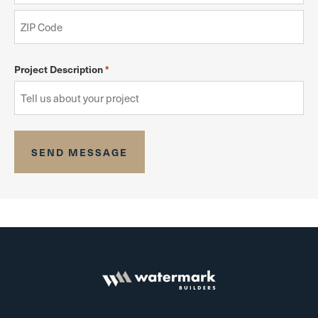
Project Description
*