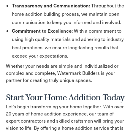
Transparency and Communication:
Throughout the
home addition building process, we maintain open
communication to keep you informed and involved.
Commitment to Excellence:
With a commitment to
using high quality materials and adhering to industry
best practices, we ensure long-lasting results that
exceed your expectations.
Whether your needs are simple and individualized or
complex and complete, Watermark Builders is your
partner for creating truly unique spaces.
Start Your Home Addition Today
Let’s begin transforming your home together. With over
20 years of home addition experience, our team of
expert contractors and skilled craftsmen will bring your
vision to life. By offering a home addition service that is