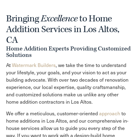
Bringing
Excellence
to Home
Addition Services in Los Altos,
CA
Home Addition Experts Providing Customized
Solutions
At
Watermark Builders
, we take the time to understand
your lifestyle, your goals, and your vision to act as your
building advocate. With over two decades of renovation
experience, our local expertise, quality craftsmanship,
and customized solutions make us unlike any other
home addition contractors in Los Altos.
We offer a meticulous, customer-oriented
approach
to
home additions in Los Altos, and our comprehensive in-
house services allow us to guide you every step of the
way. If you want to work with a design-build home