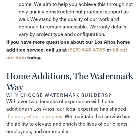
come. We aim to help you achieve this through not
only quality construction but practical support as
well. We stand by the quality of our work and
continue to remain accessible. Warranty details
vary by project type and configuration.
If you have more questions about our Los Altos home
addition service, call us at
(925) 648-4735
or
fill out
our form
today.
Home Additions, The Watermark
Way
WHY CHOOSE WATERMARK BUILDERS?
With over two decades of experience with home
additions in Los Altos, our local expertise has shaped
the story of our company
. We maintain that service has
the ability to elevate and enrich the lives of our clients,
employees, and community.