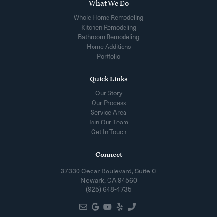
What We Do
Whole Home Remodeling
Kitchen Remodeling
Bathroom Remodeling
Home Additions
Portfolio
Quick Links
Our Story
Our Process
Service Area
Join Our Team
Get In Touch
Connect
37330 Cedar Boulevard, Suite C
Newark, CA 94560
(925) 648-4735