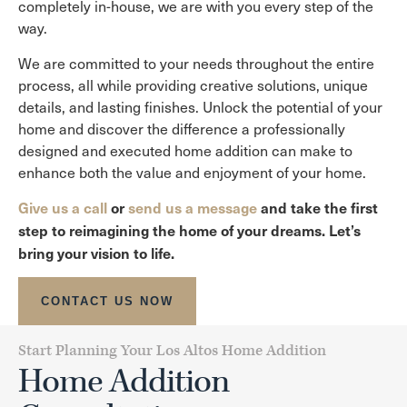
completely in-house, we are with you every step of the
way.
We are committed to your needs throughout the entire
process, all while providing creative solutions, unique
details, and lasting finishes. Unlock the potential of your
home and discover the difference a professionally
designed and executed home addition can make to
enhance both the value and enjoyment of your home.
Give us a call
or
send us a message
and take the first
step to reimagining the home of your dreams. Let’s
bring your vision to life.
CONTACT US NOW
Start Planning Your Los Altos Home Addition
Home Addition