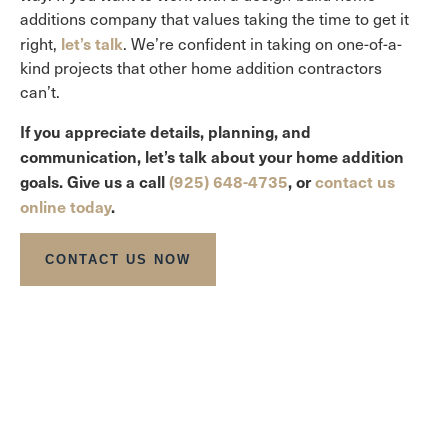
additions company that values taking the time to get it
let’s talk
right,
. We’re confident in taking on one-of-a-
kind projects that other home addition contractors
can’t.
If you appreciate details, planning, and
communication, let’s talk about your home addition
goals. Give us a call
(925) 648-4735
, or
contact us
online today
.
CONTACT US NOW