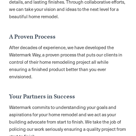
details, and lasting finishes. Through collaborative efforts,
we can take your vision and ideas to the next level for a
beautiful home remodel.
A Proven Process
After decades of experience, we have developed the
Watermark Way, a proven process that puts our clients in
control of their home remodeling project all while
ensuring a finished product better than you ever
envisioned.
Your Partners in Success
Watermark commits to understanding your goals and
aspirations for your home remodel and we act as your
building advocate from start to finish. We take the job of
policing our work seriously ensuring a quality project from