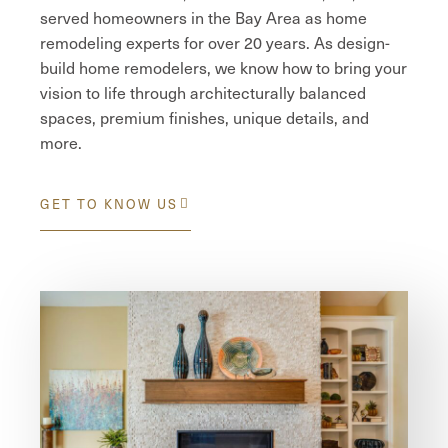
served homeowners in the Bay Area as home
remodeling experts for over 20 years. As design-
build home remodelers, we know how to bring your
vision to life through architecturally balanced
spaces, premium finishes, unique details, and
more.
GET TO KNOW US