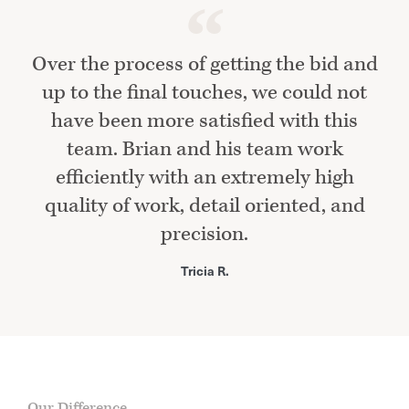
Over the process of getting the bid and
up to the final touches, we could not
have been more satisfied with this
team. Brian and his team work
efficiently with an extremely high
quality of work, detail oriented, and
precision.
Tricia R.
Our Difference