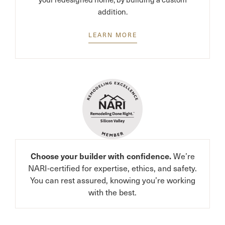
addition.
LEARN MORE
We’re
Choose your builder with confidence.
NARI-certified for expertise, ethics, and safety.
You can rest assured, knowing you’re working
with the best.