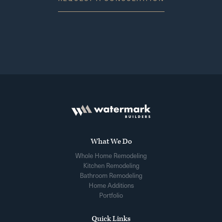
What We Do
Whole Home Remodeling
Kitchen Remodeling
Bathroom Remodeling
Home Additions
Portfolio
Quick Links