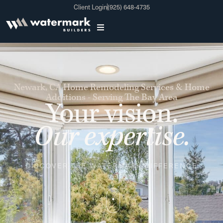
Client Login
(925) 648-4735
Newark, CA
Home Remodeling Services & Home
Additions - Serving The Bay Area
Your vision.
Our expertise.
DISCOVER THE WATERMARK DIFFERENCE