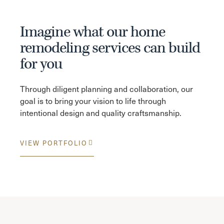
Imagine what our home
remodeling services can build
for you
Through diligent planning and collaboration, our
goal is to bring your vision to life through
intentional design and quality craftsmanship.
VIEW PORTFOLIO