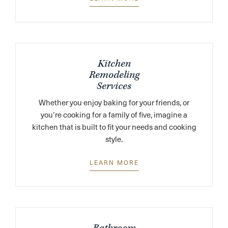
Kitchen
Remodeling
Services
Whether you enjoy baking for your friends, or
you’re cooking for a family of five, imagine a
kitchen that is built to fit your needs and cooking
style.
LEARN MORE