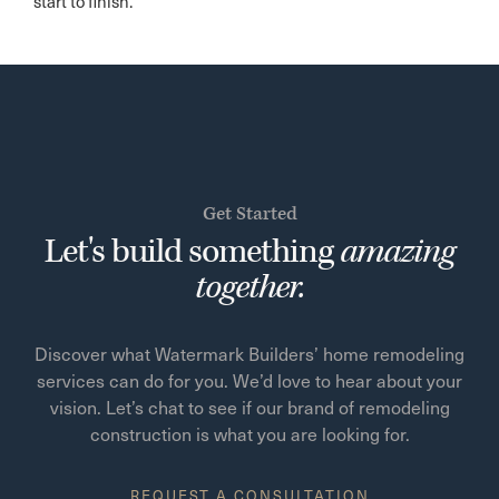
start to finish.
Get Started
Let's build something
amazing
together.
Discover what Watermark Builders’ home remodeling
services can do for you. We’d love to hear about your
vision. Let’s chat to see if our brand of remodeling
construction is what you are looking for.
REQUEST A CONSULTATION