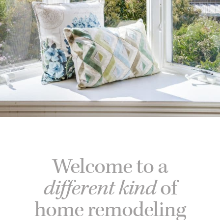
Welcome to a
different kind
of
home remodeling