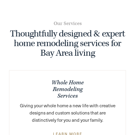
Our Services
Thoughtfully designed & expert
home remodeling services for
Bay Area living
Whole Home
Remodeling
Services
Giving your whole home a new life with creative
designs and custom solutions that are
distinctively for you and your family.
LEARN MORE