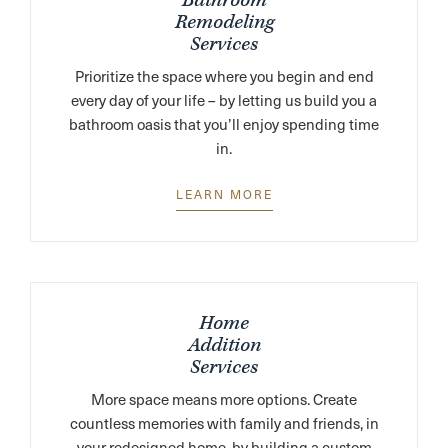
Bathroom
Remodeling
Services
Prioritize the space where you begin and end
every day of your life – by letting us build you a
bathroom oasis that you’ll enjoy spending time
in.
LEARN MORE
Home
Addition
Services
More space means more options. Create
countless memories with family and friends, in
your redesigned home, by building a custom