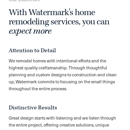
With Watermark's home
remodeling services, you can
expect more
Attention to Detail
We remodel homes with intentional efforts and the
highest quality craftsmanship. Through thoughtful
planning and custom designs to construction and clean
up, Watermark commits to focusing on the small things
throughout the entire process.
Distinctive Results
Great design starts with listening and we listen through
the entire project, offering creative solutions, unique