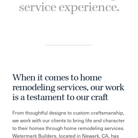
service experience.
When it comes to home
remodeling services, our work
is a testament to our craft
From thoughtful designs to custom craftsmanship,
we work with our clients to bring life and character
to their homes through home remodeling services.
Watermark Builders, located in Newark, CA, has