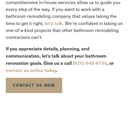
comprehensive in-house services allow us to guide you
every step of the way. If you want to work with a
bathroom remodeling company that values taking the
let’s talk
time to get it right,
. We’re confident in taking on
one-of-a-kind projects that other bathroom remodeling
contractors can’t.
If you appreciate details, planning, and
communication, let’s talk about your bathroom
renovation goals. Give us a call
(925) 648-4735
, or
contact us online today
.
CONTACT US NOW