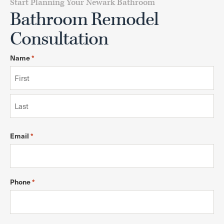
Start Planning Your Newark Bathroom
Bathroom Remodel
Consultation
Name
*
Email
*
Phone
*