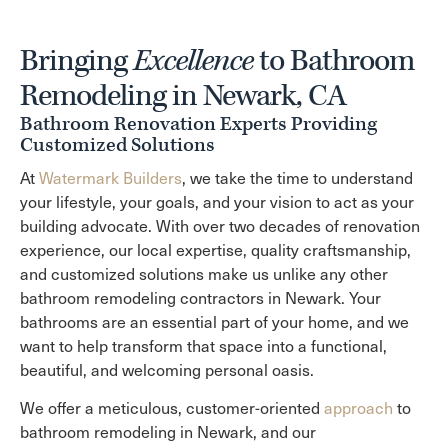
Bringing
Excellence
to Bathroom
Remodeling in Newark, CA
Bathroom Renovation Experts Providing
Customized Solutions
At
Watermark Builders
, we take the time to understand
your lifestyle, your goals, and your vision to act as your
building advocate. With over two decades of renovation
experience, our local expertise, quality craftsmanship,
and customized solutions make us unlike any other
bathroom remodeling contractors in Newark. Your
bathrooms are an essential part of your home, and we
want to help transform that space into a functional,
beautiful, and welcoming personal oasis.
We offer a meticulous, customer-oriented
approach
to
bathroom remodeling in Newark, and our