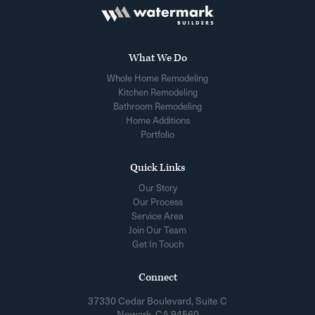
What We Do
Whole Home Remodeling
Kitchen Remodeling
Bathroom Remodeling
Home Additions
Portfolio
Quick Links
Our Story
Our Process
Service Area
Join Our Team
Get In Touch
Connect
37330 Cedar Boulevard, Suite C
Newark, CA 94560