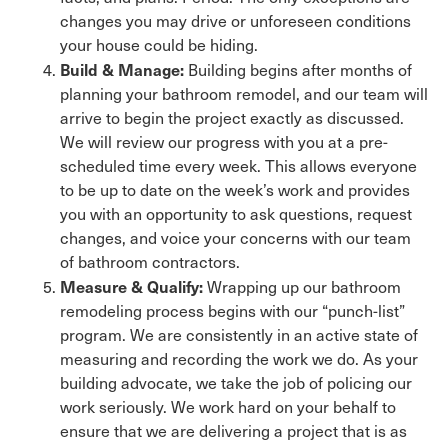
changes you may drive or unforeseen conditions
your house could be hiding.
Build & Manage:
Building begins after months of
planning your bathroom remodel, and our team will
arrive to begin the project exactly as discussed.
We will review our progress with you at a pre-
scheduled time every week. This allows everyone
to be up to date on the week’s work and provides
you with an opportunity to ask questions, request
changes, and voice your concerns with our team
of bathroom contractors.
Measure & Qualify:
Wrapping up our bathroom
remodeling process begins with our “punch-list”
program. We are consistently in an active state of
measuring and recording the work we do. As your
building advocate, we take the job of policing our
work seriously. We work hard on your behalf to
ensure that we are delivering a project that is as