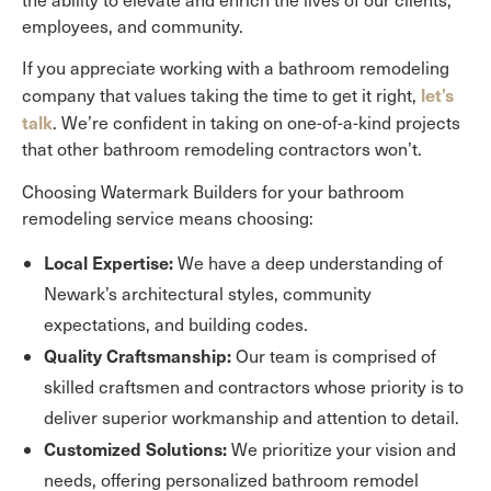
employees, and community.
If you appreciate working with a bathroom remodeling
let’s
company that values taking the time to get it right,
talk
. We’re confident in taking on one-of-a-kind projects
that other bathroom remodeling contractors won’t.
Choosing Watermark Builders for your bathroom
remodeling service means choosing:
Local Expertise:
We have a deep understanding of
Newark’s architectural styles, community
expectations, and building codes.
Quality Craftsmanship:
Our team is comprised of
skilled craftsmen and contractors whose priority is to
deliver superior workmanship and attention to detail.
Customized Solutions:
We prioritize your vision and
needs, offering personalized bathroom remodel