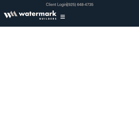
Client Login
(925) 648-4735
Bathroom Remodeling
In Newark CA