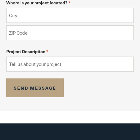
Where is your project located?
*
Project Description
*