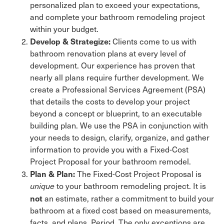
personalized plan to exceed your expectations,
and complete your bathroom remodeling project
within your budget.
Develop & Strategize:
Clients come to us with
bathroom renovation plans at every level of
development. Our experience has proven that
nearly all plans require further development. We
create a Professional Services Agreement (PSA)
that details the costs to develop your project
beyond a concept or blueprint, to an executable
building plan. We use the PSA in conjunction with
your needs to design, clarify, organize, and gather
information to provide you with a Fixed-Cost
Project Proposal for your bathroom remodel.
Plan & Plan:
The Fixed-Cost Project Proposal is
unique
to your bathroom remodeling project. It is
not
an estimate, rather a commitment to build your
bathroom at a fixed cost based on measurements,
facts, and plans. Period. The only exceptions are