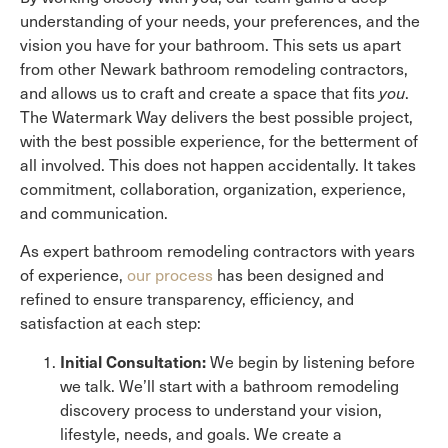
understanding of your needs, your preferences, and the
vision you have for your bathroom. This sets us apart
from other Newark bathroom remodeling contractors,
and allows us to craft and create a space that fits
you
.
The Watermark Way delivers the best possible project,
with the best possible experience, for the betterment of
all involved. This does not happen accidentally. It takes
commitment, collaboration, organization, experience,
and communication.
As expert bathroom remodeling contractors with years
of experience,
our process
has been designed and
refined to ensure transparency, efficiency, and
satisfaction at each step:
Initial Consultation:
We begin by listening before
we talk. We’ll start with a bathroom remodeling
discovery process to understand your vision,
lifestyle, needs, and goals. We create a