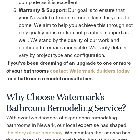
complete as it is excellent.
Warranty & Support:
Our goal is to ensure that
your Newark bathroom remodel lasts for years to
come. We aim to help you achieve this through not
only quality construction but practical support as
well. We stand by the quality of our work and
continue to remain accessible. Warranty details
vary by project type and configuration.
If you’ve been dreaming of an upgrade to one or more
of your bathrooms
contact Watermark Builders today
for a bathroom remodel consultation.
Why Choose Watermark's
Bathroom Remodeling Service?
With over two decades of experience remodeling
bathrooms in Newark, our local expertise has shaped
the story of our company
. We maintain that service has
the ability to elevate and enrich the lives of our clients,