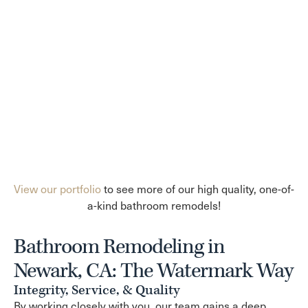
View our portfolio
to see more of our high quality, one-of-
a-kind bathroom remodels!
Bathroom Remodeling in
Newark, CA: The Watermark Way
Integrity, Service, & Quality
By working closely with you, our team gains a deep