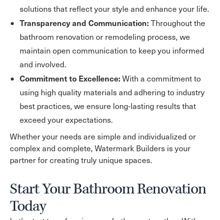
solutions that reflect your style and enhance your life.
Transparency and Communication:
Throughout the
bathroom renovation or remodeling process, we
maintain open communication to keep you informed
and involved.
Commitment to Excellence:
With a commitment to
using high quality materials and adhering to industry
best practices, we ensure long-lasting results that
exceed your expectations.
Whether your needs are simple and individualized or
complex and complete, Watermark Builders is your
partner for creating truly unique spaces.
Start Your Bathroom Renovation
Today