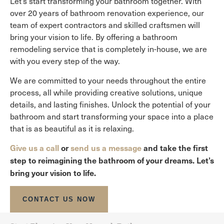
Let’s start transforming your bathroom together. With
over 20 years of bathroom renovation experience, our
team of expert contractors and skilled craftsmen will
bring your vision to life. By offering a bathroom
remodeling service that is completely in-house, we are
with you every step of the way.
We are committed to your needs throughout the entire
process, all while providing creative solutions, unique
details, and lasting finishes. Unlock the potential of your
bathroom and start transforming your space into a place
that is as beautiful as it is relaxing.
Give us a call
or
send us a message
and take the first
step to reimagining the bathroom of your dreams. Let’s
bring your vision to life.
CONTACT US NOW