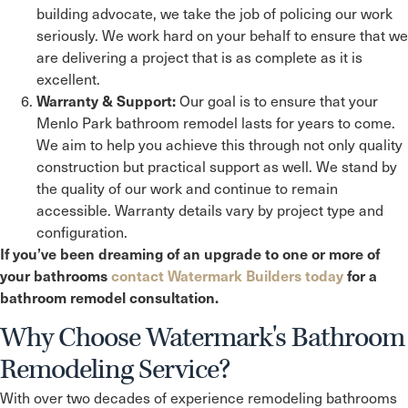
building advocate, we take the job of policing our work
seriously. We work hard on your behalf to ensure that we
are delivering a project that is as complete as it is
excellent.
Our goal is to ensure that your
Warranty & Support:
Menlo Park
bathroom remodel lasts for years to come.
We aim to help you achieve this through not only quality
construction but practical support as well. We stand by
the quality of our work and continue to remain
accessible. Warranty details vary by project type and
configuration.
If you’ve been dreaming of an upgrade to one or more of
your bathrooms
contact Watermark Builders today
for a
bathroom remodel consultation.
Why Choose Watermark's Bathroom
Remodeling Service?
With over two decades of experience remodeling bathrooms