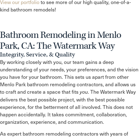
View our portfolio
to see more of our high quality, one-of-a-
kind bathroom remodels!
Bathroom Remodeling in Menlo
Park, CA: The Watermark Way
Integrity, Service, & Quality
By working closely with you, our team gains a deep
understanding of your needs, your preferences, and the vision
you have for your bathroom. This sets us apart from other
Menlo Park
bathroom remodeling contractors, and allows us
to craft and create a space that fits
. The Watermark Way
you
delivers the best possible project, with the best possible
experience, for the betterment of all involved. This does not
happen accidentally. It takes commitment, collaboration,
organization, experience, and communication.
As expert bathroom remodeling contractors with years of