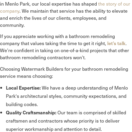
in
Menlo Park
, our local expertise has shaped
the story of our
company
. We maintain that service has the ability to elevate
and enrich the lives of our clients, employees, and
community.
If you appreciate working with a bathroom remodeling
company that values taking the time to get it right,
.
let’s talk
We’re confident in taking on one-of-a-kind projects that other
bathroom remodeling contractors won’t.
Choosing Watermark Builders for your bathroom remodeling
service means choosing:
We have a deep understanding of
Menlo
Local Expertise:
Park
‘s architectural styles, community expectations, and
building codes.
Our team is comprised of skilled
Quality Craftsmanship:
craftsmen and contractors whose priority is to deliver
superior workmanship and attention to detail.