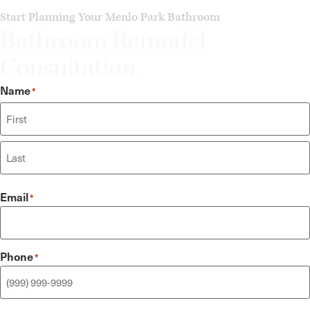
Start Planning Your Menlo Park Bathroom
Bathroom Remodel
Consultation
Name
*
Email
*
Phone
*