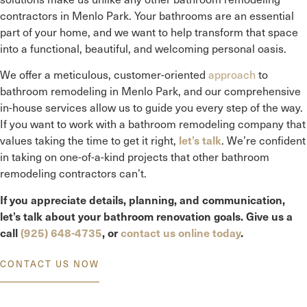
contractors in
Menlo Park
. Your bathrooms are an essential
part of your home, and we want to help transform that space
into a functional, beautiful, and welcoming personal oasis.
We offer a meticulous, customer-oriented
approach
to
bathroom remodeling in
Menlo Park
, and our comprehensive
in-house services allow us to guide you every step of the way.
If you want to work with a bathroom remodeling company that
values taking the time to get it right,
. We’re confident
let’s talk
in taking on one-of-a-kind projects that other bathroom
remodeling contractors can’t.
If you appreciate details, planning, and communication,
let’s talk about your bathroom renovation goals. Give us a
call
(925) 648-4735
, or
contact us online today
.
CONTACT US NOW