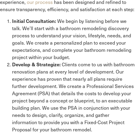
experience,
our process
has been designed and refined to
ensure transparency, efficiency, and satisfaction at each step:
We begin by listening before we
Initial Consultation:
talk. We’ll start with a bathroom remodeling discovery
process to understand your vision, lifestyle, needs, and
goals. We create a personalized plan to exceed your
expectations, and complete your bathroom remodeling
project within your budget.
Clients come to us with bathroom
Develop & Strategize:
renovation plans at every level of development. Our
experience has proven that nearly all plans require
further development. We create a Professional Services
Agreement (PSA) that details the costs to develop your
project beyond a concept or blueprint, to an executable
building plan. We use the PSA in conjunction with your
needs to design, clarify, organize, and gather
information to provide you with a Fixed-Cost Project
Proposal for your bathroom remodel.