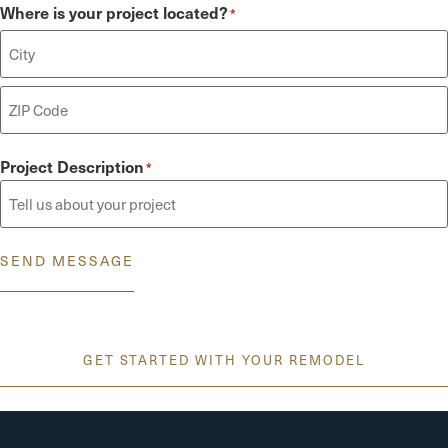
Where is your project located?
*
Project Description
*
SEND MESSAGE
GET STARTED WITH YOUR REMODEL