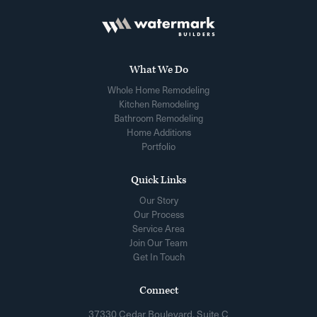
What We Do
Whole Home Remodeling
Kitchen Remodeling
Bathroom Remodeling
Home Additions
Portfolio
Quick Links
Our Story
Our Process
Service Area
Join Our Team
Get In Touch
Connect
37330 Cedar Boulevard, Suite C