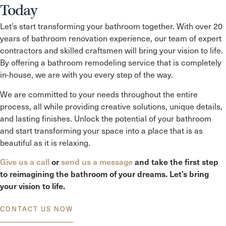
Today
Let’s start transforming your bathroom together. With over 20
years of bathroom renovation experience, our team of expert
contractors and skilled craftsmen will bring your vision to life.
By offering a bathroom remodeling service that is completely
in-house, we are with you every step of the way.
We are committed to your needs throughout the entire
process, all while providing creative solutions, unique details,
and lasting finishes. Unlock the potential of your bathroom
and start transforming your space into a place that is as
beautiful as it is relaxing.
Give us a call
or
send us a message
and take the first step
to reimagining the bathroom of your dreams. Let’s bring
your vision to life.
CONTACT US NOW