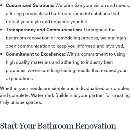
We prioritize your vision and needs,
Customized Solutions:
offering personalized bathroom remodel solutions that
reflect your style and enhance your life.
Throughout the
Transparency and Communication:
bathroom renovation or remodeling process, we maintain
open communication to keep you informed and involved.
With a commitment to using
Commitment to Excellence:
high quality materials and adhering to industry best
practices, we ensure long-lasting results that exceed your
expectations.
Whether your needs are simple and individualized or complex
and complete, Watermark Builders is your partner for creating
truly unique spaces.
Start Your Bathroom Renovation