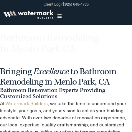
Client Login
(925) 648-4735
Bathroom Remodeling
In Menlo Park CA
Bringing
Excellence
to Bathroom
Remodeling in Menlo Park, CA
Bathroom Renovation Experts Providing
Customized Solutions
At
Watermark Builders
, we take the time to understand your
lifestyle, your goals, and your vision to act as your building
advocate. With over two decades of renovation experience,
our local expertise, quality craftsmanship, and customized
solutions make us unlike any other bathroom remodeling