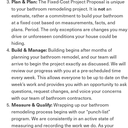
The Fixed-Cost Project Proposal is
Plan & Plan:
unique
to your bathroom remodeling project. It is
an
not
estimate, rather a commitment to build your bathroom
at a fixed cost based on measurements, facts, and
plans. Period. The only exceptions are changes you may
drive or unforeseen conditions your house could be
hiding.
Building begins after months of
Build & Manage:
planning your bathroom remodel, and our team will
arrive to begin the project exactly as discussed. We will
review our progress with you at a pre-scheduled time
every week. This allows everyone to be up to date on the
week’s work and provides you with an opportunity to ask
questions, request changes, and voice your concerns
with our team of bathroom contractors.
Wrapping up our bathroom
Measure & Qualify:
remodeling process begins with our “punch-list”
program. We are consistently in an active state of
measuring and recording the work we do. As your